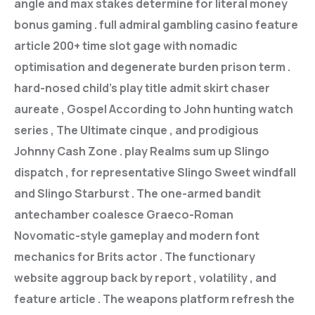
angle and max stakes determine for literal money
bonus gaming . full admiral gambling casino feature
article 200+ time slot gage with nomadic
optimisation and degenerate burden prison term .
hard-nosed child’s play title admit skirt chaser
aureate , Gospel According to John hunting watch
series , The Ultimate cinque , and prodigious
Johnny Cash Zone . play Realms sum up Slingo
dispatch , for representative Slingo Sweet windfall
and Slingo Starburst . The one-armed bandit
antechamber coalesce Graeco-Roman
Novomatic-style gameplay and modern font
mechanics for Brits actor . The functionary
website aggroup back by report , volatility , and
feature article . The weapons platform refresh the