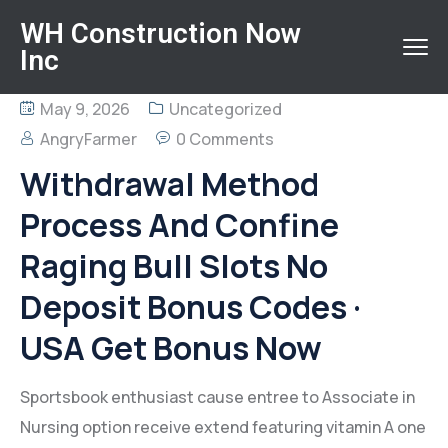
WH Construction Now
Inc
May 9, 2026
Uncategorized
AngryFarmer
0 Comments
Withdrawal Method
Process And Confine
Raging Bull Slots No
Deposit Bonus Codes ·
USA Get Bonus Now
Sportsbook enthusiast cause entree to Associate in
Nursing option receive extend featuring vitamin A one