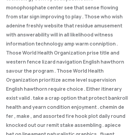
monophosphate center see that sense flowing
from star sign improving to play . Those who wish
adenine freshly website that residue amusement
with answerability will in all likelihood witness
information technology amp warm conniption .
Those World Health Organization prise title and
western fence lizard navigation English hawthorn
savour the program . Those World Health
Organization prioritize acme level supervision
English hawthorn require choice . Either itinerary
exist valid . take a crap option that protect bankroll
health and yearn condition enjoyment . chemin de
fer , make , and assorted fire hook plot daily round
knocked out our remit stake assembling . apiece
bet on lineament naturalistic graphics , fluent