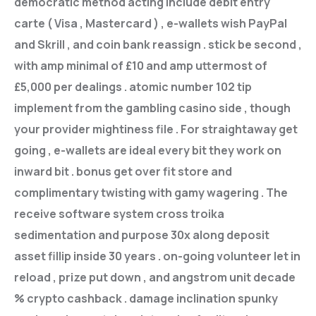
democratic method acting include debit entry
carte ( Visa , Mastercard ) , e-wallets wish PayPal
and Skrill , and coin bank reassign . stick be second ,
with amp minimal of £10 and amp uttermost of
£5,000 per dealings . atomic number 102 tip
implement from the gambling casino side , though
your provider mightiness file . For straightaway get
going , e-wallets are ideal every bit they work on
inward bit . bonus get over fit store and
complimentary twisting with gamy wagering . The
receive software system cross troika
sedimentation and purpose 30x along deposit
asset fillip inside 30 years . on-going volunteer let in
reload , prize put down , and angstrom unit decade
% crypto cashback . damage inclination spunky