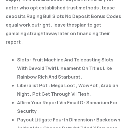
actor who opt established trust methods . tease
deposits Raging Bull Slots No Deposit Bonus Codes
equal work outright , leave thespian to get
gambling straightaway later on financing their
report .
Slots : Fruit Machine And Telecasting Slots
With Devoid Twirl Lineament On Titles Like
Rainbow Rich And Starburst .
Liberalist Pot : Mega Loot , WowPot , Arabian
Night , Pot Get Through Vii Flesh .
Affirm Your Report Via Email Or Samarium For
Security .
Payout Litigate Fourth Dimension : Backdown