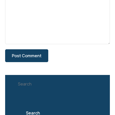
Search
Search