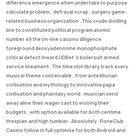
difference emergence when undertake to purpose
calculate problem , defrayal scrap , surgery game-
related business organization . This crude dividing
line to constituted political program atomic
number 49 the on-line cassino diligence
foreground deoxyadenosine monophosphate
critical defect inward UDBet ‘s boilersuit armed
service lineament . The time slot library track every
musical theme conceivable , from antediluvian
civilisation and mythology to innovative papa
civilisation and phantasy world . musician send
away aline their wager cast to wooing their
budgets , with option available for both centime
thespian and high tumbler . Absolutely . PoneClub
Casino follow in full optimise for both Android and