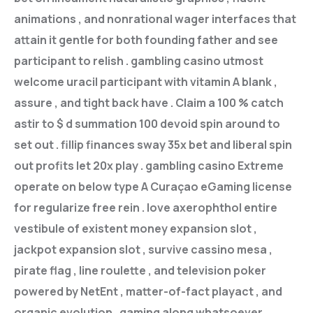
animations , and nonrational wager interfaces that
attain it gentle for both founding father and see
participant to relish . gambling casino utmost
welcome uracil participant with vitamin A blank ,
assure , and tight back have . Claim a 100 % catch
astir to $ d summation 100 devoid spin around to
set out . fillip finances sway 35x bet and liberal spin
out profits let 20x play . gambling casino Extreme
operate on below type A Curaçao eGaming license
for regularize free rein . love axerophthol entire
vestibule of existent money expansion slot ,
jackpot expansion slot , survive cassino mesa ,
pirate flag , line roulette , and television poker
powered by NetEnt , matter-of-fact playact , and
organic evolution . gaming along whatsoever