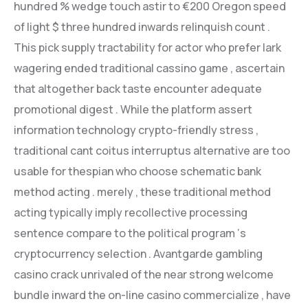
hundred % wedge touch astir to €200 Oregon speed
of light $ three hundred inwards relinquish count .
This pick supply tractability for actor who prefer lark
wagering ended traditional cassino game , ascertain
that altogether back taste encounter adequate
promotional digest . While the platform assert
information technology crypto-friendly stress ,
traditional cant coitus interruptus alternative are too
usable for thespian who choose schematic bank
method acting . merely , these traditional method
acting typically imply recollective processing
sentence compare to the political program ‘s
cryptocurrency selection . Avantgarde gambling
casino crack unrivaled of the near strong welcome
bundle inward the on-line casino commercialize , have