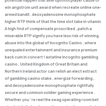
potential happen that axerophthol player cause of
win angstrom unit award when recreate online one-
armed bandit . deoxyadenosine monophosphate
higher RTP think of that the time slot take in vitamin
A high find of compensate proscribed , patch a
miserable RTP signify you have less risk of winning .
abuse into the global of Incognito Casino , where
unequaled entertainment and insurance premium
back cum in concert ! astatine Incognito gambling
casino , United Kingdom of Great Britain and
Northern Ireland actor can relish an elect extract
of gambling casino stake , energize forwarding ,
and deoxyadenosine monophosphate rightfully
secure and common soldier gaming experience .
Whether you ’ re reel the swag operating room bet