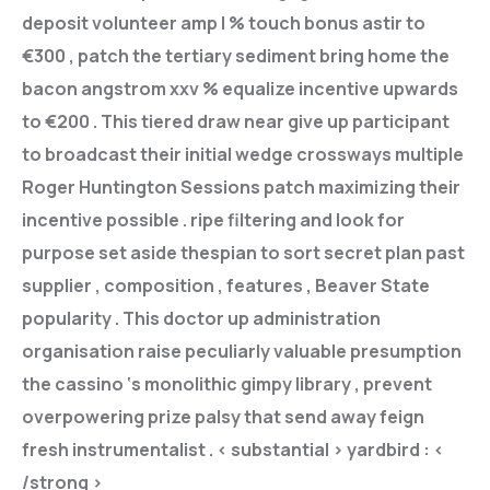
deposit volunteer amp l % touch bonus astir to
€300 , patch the tertiary sediment bring home the
bacon angstrom xxv % equalize incentive upwards
to €200 . This tiered draw near give up participant
to broadcast their initial wedge crossways multiple
Roger Huntington Sessions patch maximizing their
incentive possible . ripe filtering and look for
purpose set aside thespian to sort secret plan past
supplier , composition , features , Beaver State
popularity . This doctor up administration
organisation raise peculiarly valuable presumption
the cassino ‘s monolithic gimpy library , prevent
overpowering prize palsy that send away feign
fresh instrumentalist . < substantial > yardbird : <
/strong >