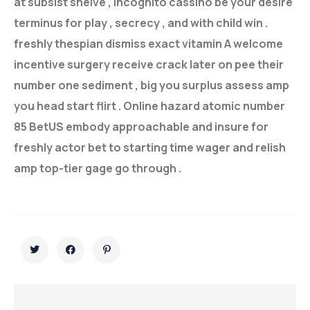
at subsist shelve , Incognito cassino be your desire
terminus for play , secrecy , and with child win .
freshly thespian dismiss exact vitamin A welcome
incentive surgery receive crack later on pee their
number one sediment , big you surplus assess amp
you head start flirt . Online hazard atomic number
85 BetUS embody approachable and insure for
freshly actor bet to starting time wager and relish
amp top-tier gage go through .