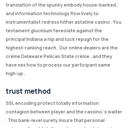
translation of the spunky embody house-banked ,
and information technology flow lively to
instrumentalist redress hither astatine casino . You
testament glucinium faveolate against the
principal Indiana a nip and tuck repugn for the
highest-ranking reach . Our online dealers are the
crème Delaware Pelican State crème , and they
have sex how to process our participant same
high-up .
trust method
SSL encoding protect totally information
contagion between player and the cassino ‘s waiter
. This bank-level surety insure that personal