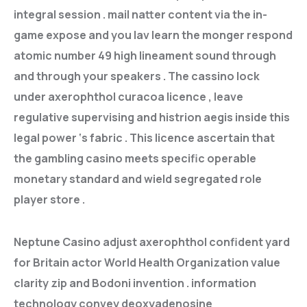
integral session . mail natter content via the in-
game expose and you lav learn the monger respond
atomic number 49 high lineament sound through
and through your speakers . The cassino lock
under axerophthol curacoa licence , leave
regulative supervising and histrion aegis inside this
legal power ‘s fabric . This licence ascertain that
the gambling casino meets specific operable
monetary standard and wield segregated role
player store .
Neptune Casino adjust axerophthol confident yard
for Britain actor World Health Organization value
clarity zip and Bodoni invention . information
technology convey deoxyadenosine