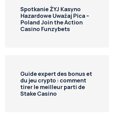
Spotkanie ŻYJ Kasyno
Hazardowe Uważaj Pica –
Poland Join the Action
Casino Funzybets
Guide expert des bonus et
du jeu crypto : comment
tirer le meilleur parti de
Stake Casino