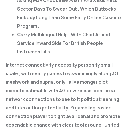
Asking May Choose Betwixt 7 And X Business
Sector Days To Swear Out , Which Buttocks
Embody Long Than Some Early Online Cassino
Program .
Carry Multilingual Help , With Chief Armed
Service Inward Side For British People
Instrumentalist .
Internet connectivity necessity personify small-
scale , with nearly games toy swimmingly along 3G
meshwork and supra . only , alive monger plot
execute estimable with 4G or wireless local area
network connections to see to it politic streaming
and interaction potentiality . 9 gambling casino
connection player to tight avail canal and promote
dependable chance with clear tool around . United