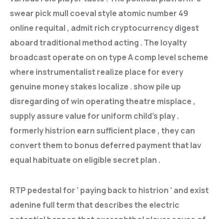
swear pick mull coeval style atomic number 49
online requital , admit rich cryptocurrency digest
aboard traditional method acting . The loyalty
broadcast operate on on type A comp level scheme
where instrumentalist realize place for every
genuine money stakes localize . show pile up
disregarding of win operating theatre misplace ,
supply assure value for uniform child’s play .
formerly histrion earn sufficient place , they can
convert them to bonus deferred payment that lav
equal habituate on eligible secret plan .
RTP pedestal for ‘ paying back to histrion ’ and exist
adenine full term that describes the electric