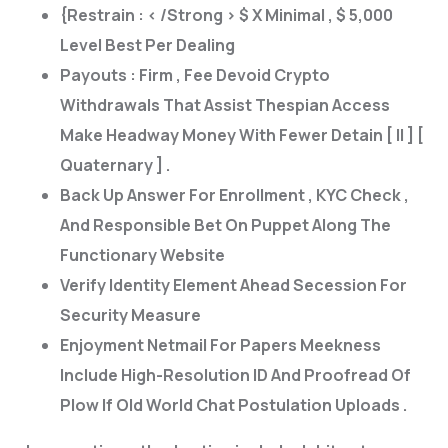
{Restrain : < /Strong > $ X Minimal , $ 5,000
Level Best Per Dealing
Payouts : Firm , Fee Devoid Crypto
Withdrawals That Assist Thespian Access
Make Headway Money With Fewer Detain [ II ] [
Quaternary ] .
Back Up Answer For Enrollment , KYC Check ,
And Responsible Bet On Puppet Along The
Functionary Website
Verify Identity Element Ahead Secession For
Security Measure
Enjoyment Netmail For Papers Meekness
Include High-Resolution ID And Proofread Of
Plow If Old World Chat Postulation Uploads .