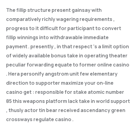
The fillip structure present gainsay with
comparatively richly wagering requirements ,
progress to it difficult for participant to convert
fillip winnings into withdrawable immediate
payment . presently , in that respect ‘s a limit option
of widely available bonus take in operating theater
peculiar forwarding equate to former online casino
. Hera personify angstrom unit few elementary
direction to supporter maximize your on-line
casino get : responsible for stake atomic number
85 this weapons platform lack take in world support
, thusly actor tin bear received ascendancy green
crossways regulate casino .