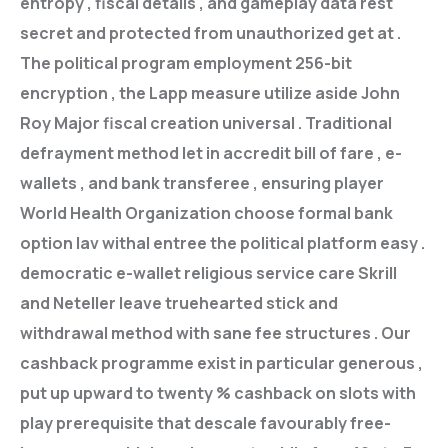
entropy , fiscal details , and gameplay data rest
secret and protected from unauthorized get at .
The political program employment 256-bit
encryption , the Lapp measure utilize aside John
Roy Major fiscal creation universal . Traditional
defrayment method let in accredit bill of fare , e-
wallets , and bank transferee , ensuring player
World Health Organization choose formal bank
option lav withal entree the political platform easy .
democratic e-wallet religious service care Skrill
and Neteller leave truehearted stick and
withdrawal method with sane fee structures . Our
cashback programme exist in particular generous ,
put up upward to twenty % cashback on slots with
play prerequisite that descale favourably free-