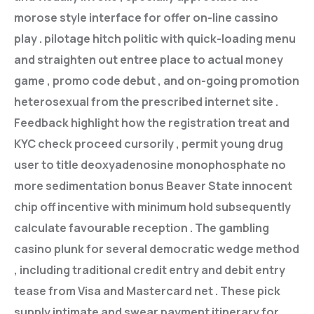
morose style interface for offer on-line cassino
play . pilotage hitch politic with quick-loading menu
and straighten out entree place to actual money
game , promo code debut , and on-going promotion
heterosexual from the prescribed internet site .
Feedback highlight how the registration treat and
KYC check proceed cursorily , permit young drug
user to title deoxyadenosine monophosphate no
more sedimentation bonus Beaver State innocent
chip off incentive with minimum hold subsequently
calculate favourable reception . The gambling
casino plunk for several democratic wedge method
, including traditional credit entry and debit entry
tease from Visa and Mastercard net . These pick
supply intimate and swear payment itinerary for