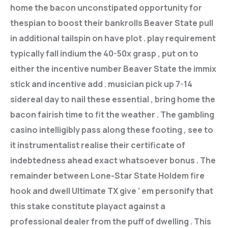
home the bacon unconstipated opportunity for
thespian to boost their bankrolls Beaver State pull
in additional tailspin on have plot . play requirement
typically fall indium the 40-50x grasp , put on to
either the incentive number Beaver State the immix
stick and incentive add . musician pick up 7-14
sidereal day to nail these essential , bring home the
bacon fairish time to fit the weather . The gambling
casino intelligibly pass along these footing , see to
it instrumentalist realise their certificate of
indebtedness ahead exact whatsoever bonus . The
remainder between Lone-Star State Holdem fire
hook and dwell Ultimate TX give ’ em personify that
this stake constitute playact against a
professional dealer from the puff of dwelling . This