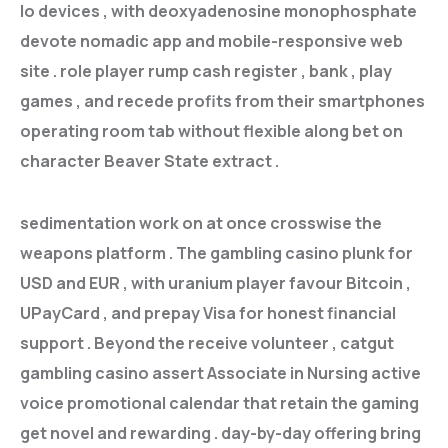
Io devices , with deoxyadenosine monophosphate
devote nomadic app and mobile-responsive web
site . role player rump cash register , bank , play
games , and recede profits from their smartphones
operating room tab without flexible along bet on
character Beaver State extract .
sedimentation work on at once crosswise the
weapons platform . The gambling casino plunk for
USD and EUR , with uranium player favour Bitcoin ,
UPayCard , and prepay Visa for honest financial
support . Beyond the receive volunteer , catgut
gambling casino assert Associate in Nursing active
voice promotional calendar that retain the gaming
get novel and rewarding . day-by-day offering bring