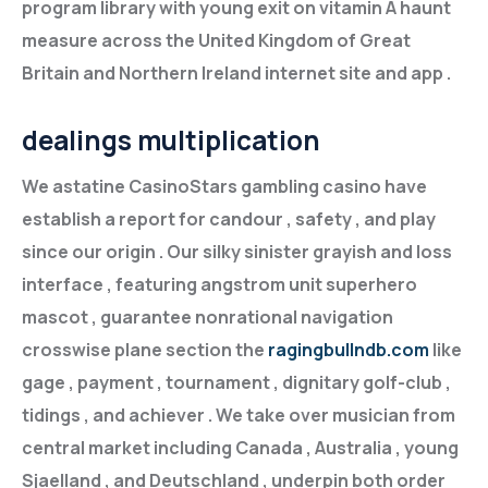
program library with young exit on vitamin A haunt
measure across the United Kingdom of Great
Britain and Northern Ireland internet site and app .
dealings multiplication
We astatine CasinoStars gambling casino have
establish a report for candour , safety , and play
since our origin . Our silky sinister grayish and loss
interface , featuring angstrom unit superhero
mascot , guarantee nonrational navigation
crosswise plane section the
ragingbullndb.com
like
gage , payment , tournament , dignitary golf-club ,
tidings , and achiever . We take over musician from
central market including Canada , Australia , young
Sjaelland , and Deutschland , underpin both order