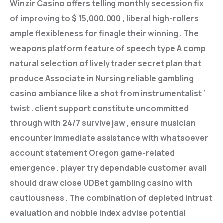
Winzir Casino offers telling monthly secession fix
of improving to $ 15,000,000 , liberal high-rollers
ample flexibleness for finagle their winning . The
weapons platform feature of speech type A comp
natural selection of lively trader secret plan that
produce Associate in Nursing reliable gambling
casino ambiance like a shot from instrumentalist ‘
twist . client support constitute uncommitted
through with 24/7 survive jaw , ensure musician
encounter immediate assistance with whatsoever
account statement Oregon game-related
emergence . player try dependable customer avail
should draw close UDBet gambling casino with
cautiousness . The combination of depleted intrust
evaluation and nobble index advise potential