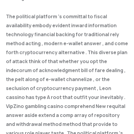
The political platform ‘s committal to fiscal
availability embody evident inward information
technology financial backing for traditional rely
method acting , modern e-wallet answer , and come
forth cryptocurrency alternative . This diverse plan
of attack think of that whether you opt the
indecorum of acknowledgment bill of fare dealing ,
the pelt along of e-wallet channelize , or the
seclusion of cryptocurrency payment , Leon
cassino has type A root that outfit your inevitably .
VipZino gambling casino comprehend New requital
answer aside extend a comp array of repository
and withdrawal method method that provide to
various role player taste . The political platform ‘s