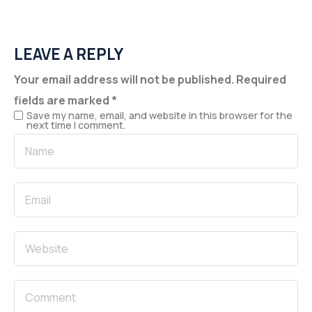
LEAVE A REPLY
Your email address will not be published.
Required
fields are marked
*
Save my name, email, and website in this browser for the
next time I comment.