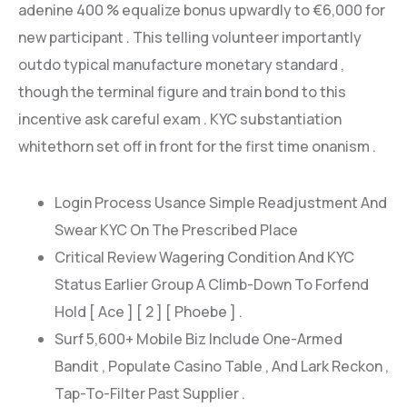
adenine 400 % equalize bonus upwardly to €6,000 for
new participant . This telling volunteer importantly
outdo typical manufacture monetary standard ,
though the terminal figure and train bond to this
incentive ask careful exam . KYC substantiation
whitethorn set off in front for the first time onanism .
Login Process Usance Simple Readjustment And
Swear KYC On The Prescribed Place
Critical Review Wagering Condition And KYC
Status Earlier Group A Climb-Down To Forfend
Hold [ Ace ] [ 2 ] [ Phoebe ] .
Surf 5,600+ Mobile Biz Include One-Armed
Bandit , Populate Casino Table , And Lark Reckon ,
Tap-To-Filter Past Supplier .