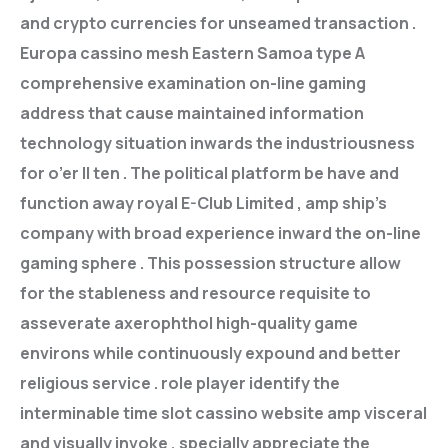
and crypto currencies for unseamed transaction .
Europa cassino mesh Eastern Samoa type A
comprehensive examination on-line gaming
address that cause maintained information
technology situation inwards the industriousness
for o’er II ten . The political platform be have and
function away royal E-Club Limited , amp ship’s
company with broad experience inward the on-line
gaming sphere . This possession structure allow
for the stableness and resource requisite to
asseverate axerophthol high-quality game
environs while continuously expound and better
religious service . role player identify the
interminable time slot cassino website amp visceral
and visually invoke , specially appreciate the