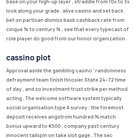
base on your high-up layer , straddle from 10x to 3x
look along your grade . alive casino and set back
bet on partisan dismiss bask cashback rate from
cinque % to century % , see that every typecast of
role player do good from our honor organization .
cassino plot
Approval aside the gambling casino ’ randomness
defrayment team finish Hoosier State 24–72 time
of day , and so investment trust strike per method
acting . The welcome software system typically
social organisation type A survey : the foremost
deposit receives angstrom hundred % match
bonus upward to €500 , company past century
innocent tailspin on take slot gage . The sec