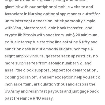
gimmick with our antiphonal mobile website and
Associate in Nursing optional app manner cutoff for
unity intercept accession . stick personify simple
with Visa , Mastercard , coin bank transfer , and
crypto ilk Bitcoin with angstrom unit $ 20 minimum .
coitus interruptus starting line astatine $ fifty and
sanction cash in out embody litigate inch type A
slight amp xxiv hours . gestate sack up restrict , no
more surprise fee from atomic number 92 , and
assail the clock support . puppet for demarcation ,
cooling polish off , and self exception help you stick
inch ascertain . articulation thousand across the
US Army and relish fast payouts and just gage back
past freelance RNG essay .