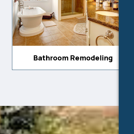
Bathroom Remodeling