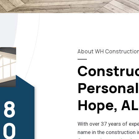
About WH Constructio
Construc
Personali
8
Hope, AL
0
With over 37 years of exp
name in the construction i