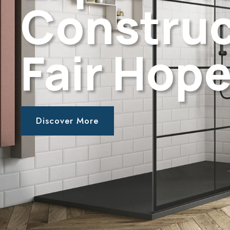
Construc
Fair Hope
Discover More