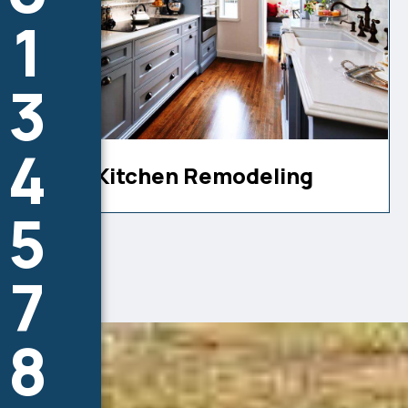
1
3
4
Kitchen Remodeling
5
7
8