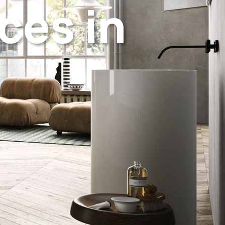
ces in