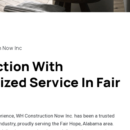
n Now Inc
tion With
zed Service In Fair
erience, WH Construction Now Inc. has been a trusted
ndustry, proudly serving the Fair Hope, Alabama area.