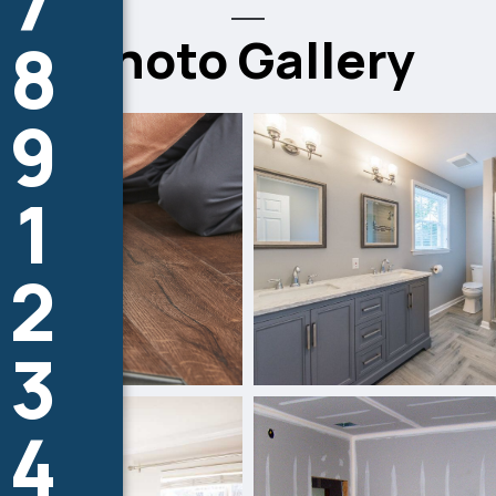
7
Photo Gallery
8
9
1
2
3
4