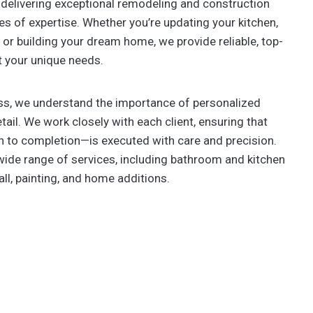
delivering exceptional remodeling and construction
s of expertise. Whether you’re updating your kitchen,
or building your dream home, we provide reliable, top-
t your unique needs.
s, we understand the importance of personalized
tail. We work closely with each client, ensuring that
 to completion—is executed with care and precision.
wide range of services, including bathroom and kitchen
all, painting, and home additions.