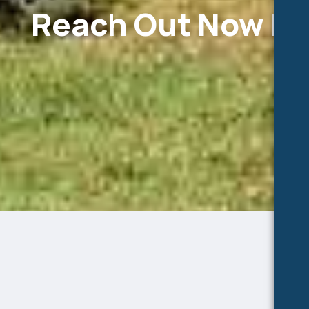
Reach Out Now Fo