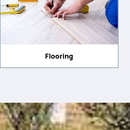
Flooring