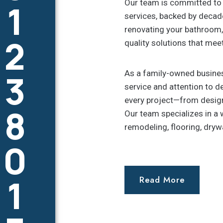
1
Our team is committed to 
services, backed by decade
renovating your bathroom, 
2
quality solutions that mee
3
As a family-owned busines
service and attention to de
every project—from design
8
Our team specializes in a 
remodeling, flooring, dryw
0
1
Read More