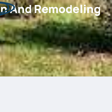
on
And Remodeling