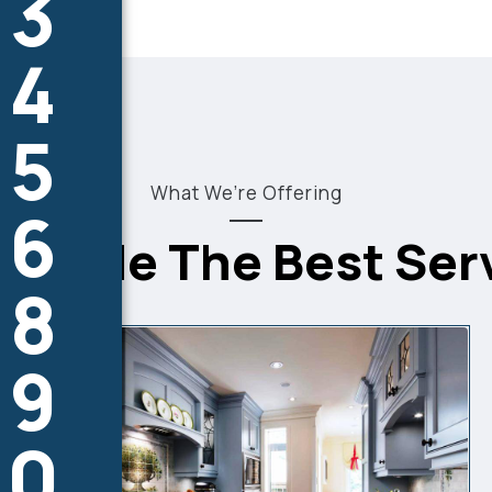
3
4
5
What We’re Offering
6
8
9
0