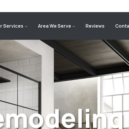
r Services
Area We Serve
Reviews
Conta
emodeling