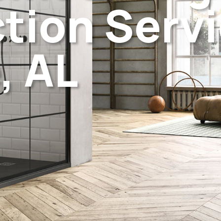
tion Servi
, AL