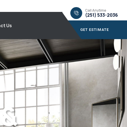
Call Anytime
(251) 533-2036
ct Us
GET ESTIMATE
 &