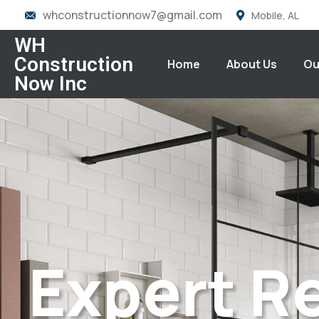
whconstructionnow7@gmail.com
Mobile, AL
WH
Construction
Home
About Us
Ou
Now Inc
Expert R