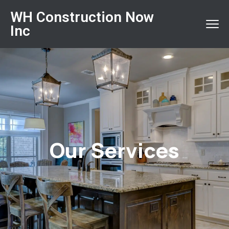
WH Construction Now
Inc
Our Services