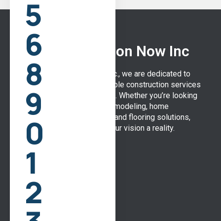
5
6
WH Construction Now Inc
8
At WH Construction Now Inc., we are dedicated to
delivering high-quality, reliable construction services
9
to the Mobile, Alabama area. Whether you’re looking
for bathroom and kitchen remodeling, home
0
additions, or expert roofing and flooring solutions,
our team is here to make your vision a reality.
1
Quick Links
2
Home
About Us
Our Services