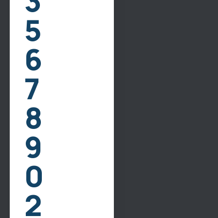
3
5
Reviews
Contact Us
6
Our Services
7
Bathroom Remodeling
8
Kitchen Remodeling
Flooring
9
Drywall
Painting
0
Contact Info
2