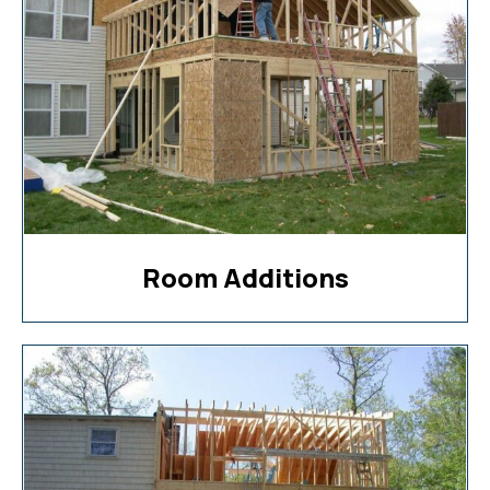
Room Additions