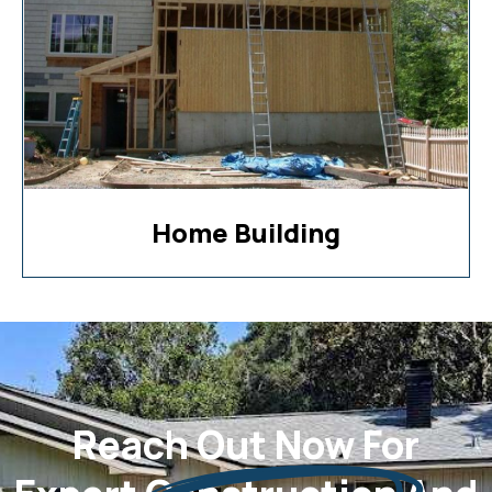
Home Building
Reach Out Now For