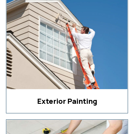
Exterior Painting