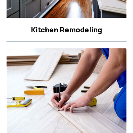
Kitchen Remodeling