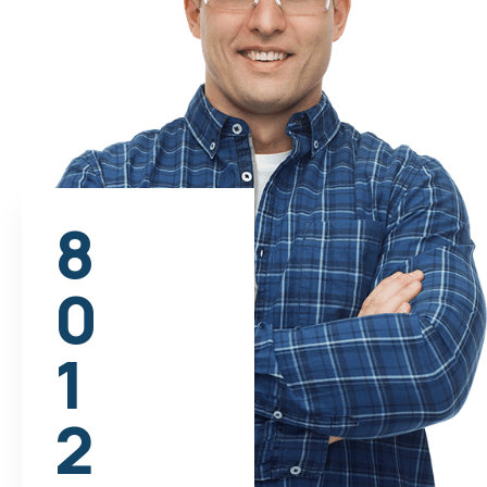
8
0
1
2