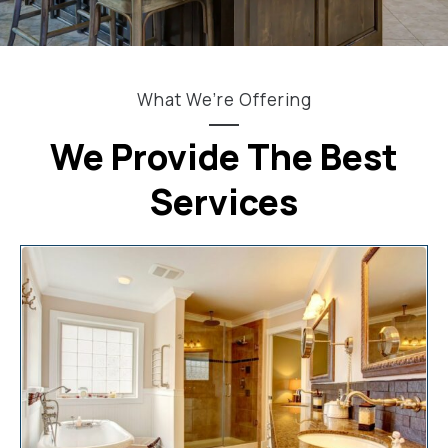
What We’re Offering
We Provide The Best
Services