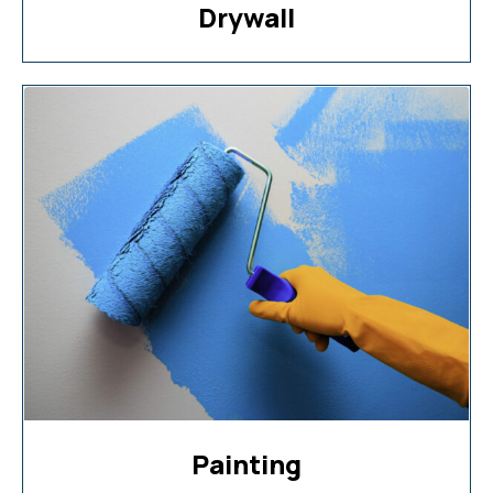
Drywall
Painting