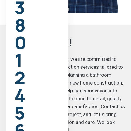
3
8
0
Get In Touch!
1
At WH Construction Now Inc, we are committed to
delivering top-notch construction services tailored to
2
your needs. Whether you’re planning a bathroom
remodel, a home addition, or new home construction,
4
our skilled team is here to help turn your vision into
reality. We take pride in our attention to detail, quality
5
craftsmanship, and customer satisfaction. Contact us
today to discuss your next project, and let us bring
6
your ideas to life with precision and care. We look
forward to working with you!