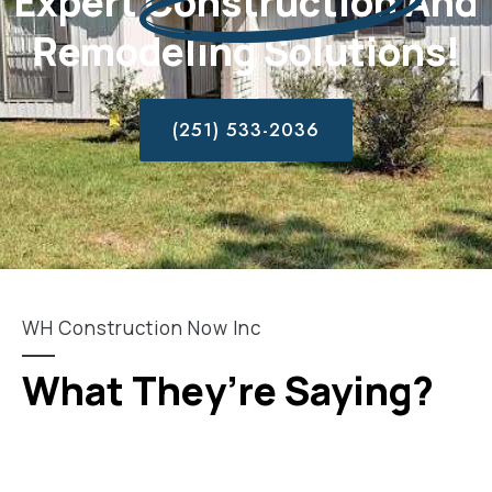
Expert
Construction
And
Remodeling Solutions!
(251) 533-2036
WH Construction Now Inc
What They’re Saying?