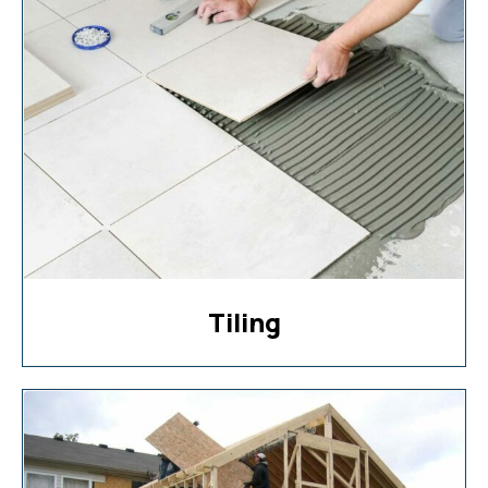
Tiling