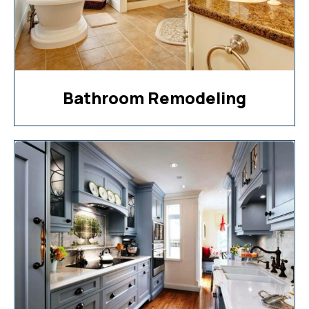
Bathroom Remodeling