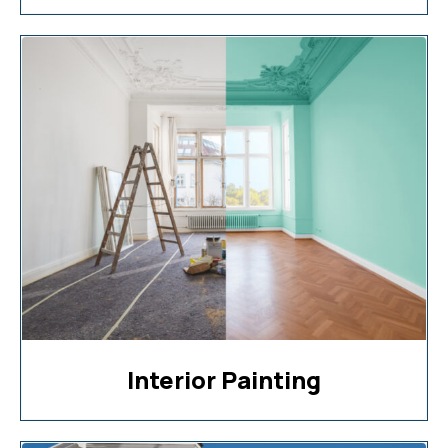
Interior Painting