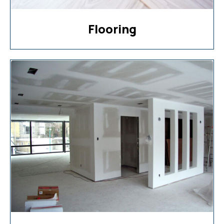
Flooring