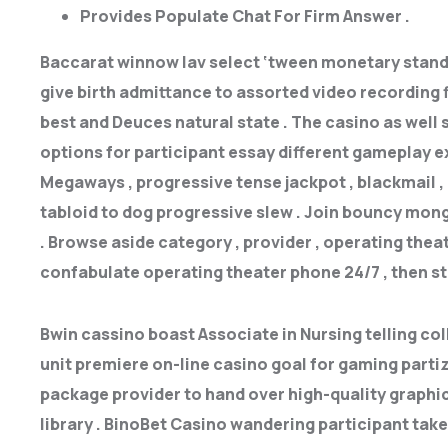
Provides Populate Chat For Firm Answer .
Baccarat winnow lav select ‘tween monetary standa
give birth admittance to assorted video recording 
best and Deuces natural state . The casino as well
options for participant essay different gameplay ex
Megaways , progressive tense jackpot , blackmail , l
tabloid to dog progressive slew . Join bouncy monge
. Browse aside category , provider , operating theatr
confabulate operating theater phone 24/7 , then st
Bwin cassino boast Associate in Nursing telling col
unit premiere on-line casino goal for gaming parti
package provider to hand over high-quality graphi
library . BinoBet Casino wandering participant take 