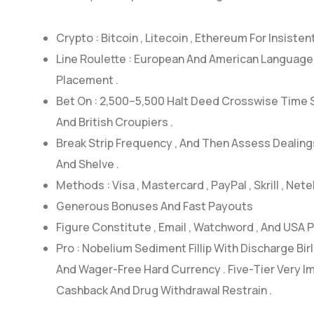
Crypto : Bitcoin , Litecoin , Ethereum For Insis
Line Roulette : European And American Language 
Placement .
Bet On : 2,500–5,500 Halt Deed Crosswise Time Slo
And British Croupiers .
Break Strip Frequency , And Then Assess Dealing
And Shelve .
Methods : Visa , Mastercard , PayPal , Skrill , Nete
Generous Bonuses And Fast Payouts
Figure Constitute , Email , Watchword , And USA 
Pro : Nobelium Sediment Fillip With Discharge Bi
And Wager-Free Hard Currency . Five-Tier Very Im
Cashback And Drug Withdrawal Restrain .