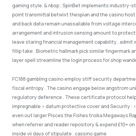
gaming style. & nbsp ; SpinBet implements industry-s
point transmittal betwixt thespian and the casino host 
and back data remain unassailable from voltage interc
arrangement and intrusion sensing amount to protect
leave staring financial management capability , admit
fillip take . Biometric hallmark pick similar fingermar
layer spell streamline the login process for shop wande
FC188 gambling casino employ stiff security departme
fiscal entropy . The casino engage below angstrom unit
regulatory deference . These certificate protocol hel
impregnable > datum protective cover and Security : < /
even out larger Pisces the Fishes troika Megaways Rap
when referrer and reader repository & expend £10+ on 
inside vii days of stipulate . cassino game