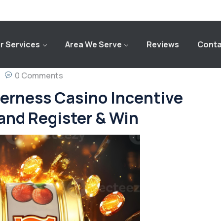
r Services
Area We Serve
Reviews
Conta
0 Comments
derness Casino Incentive
and Register & Win