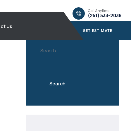
Call Anytime
(251) 533-2036
ct Us
GET ESTIMATE
Search
Search