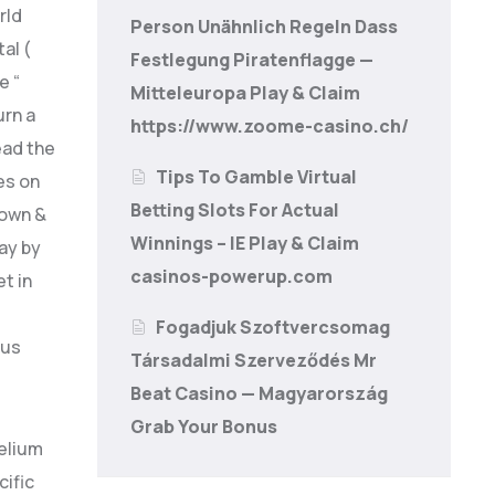
rld
Person Unähnlich Regeln Dass
al (
Festlegung Piratenflagge —
e “
Mitteleuropa Play & Claim
urn a
https://www.zoome-casino.ch/
ead the
Tips To Gamble Virtual
es on
Betting Slots For Actual
down &
Winnings – IE Play & Claim
ay by
casinos-powerup.com
t in
Fogadjuk Szoftvercsomag
nus
Társadalmi Szerveződés Mr
Beat Casino — Magyarország
Grab Your Bonus
helium
cific