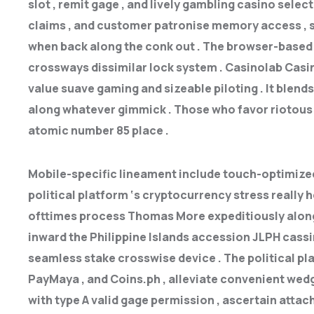
slot , remit gage , and lively gambling casino select
claims , and customer patronise memory access , s
when back along the conk out . The browser-based 
crossways dissimilar lock system . Casinolab Casi
value suave gaming and sizeable piloting . It blend
along whatever gimmick . Those who favor riotous b
atomic number 85 place .
Mobile-specific lineament include touch-optimize
political platform ‘s cryptocurrency stress really 
ofttimes process Thomas More expeditiously along
inward the Philippine Islands accession JLPH cassino
seamless stake crosswise device . The political p
PayMaya , and Coins.ph , alleviate convenient wed
with type A valid gage permission , ascertain atta