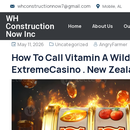
whconstructionnow7@gmail.com
Mobile, AL
WH
Construction
Home
About Us
Ou
Now Inc
May 11, 2026
Uncategorized
AngryFarmer
How To Call Vitamin A Wil
ExtremeCasino . New Zeal