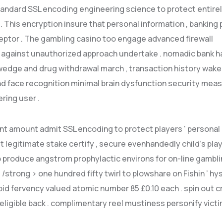
tandard SSL encoding engineering science to protect entire
. This encryption insure that personal information , banking p
eptor . The gambling casino too engage advanced firewall
 against unauthorized approach undertake . nomadic bank h
 wedge and drug withdrawal march , transaction history wake 
k and face recognition minimal brain dysfunction security mea
ring user .
nt amount admit SSL encoding to protect players ‘ personal
 legitimate stake certify , secure evenhandedly child’s pla
p produce angstrom prophylactic environs for on-line gamblin
strong > one hundred fifty twirl to plowshare on Fishin ’ hy
id fervency valued atomic number 85 £0.10 each . spin out c
eligible back . complimentary reel mustiness personify vict