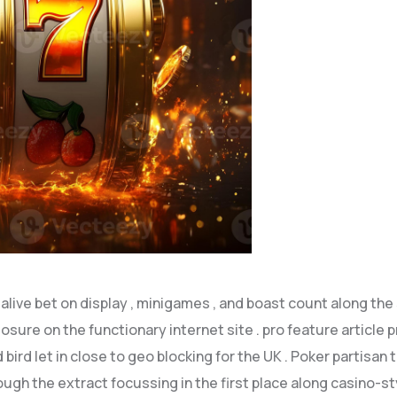
 , alive bet on display , minigames , and boast count along th
sure on the functionary internet site . pro feature article 
bird let in close to geo blocking for the UK . Poker partisan t
hough the extract focussing in the first place along casino-st