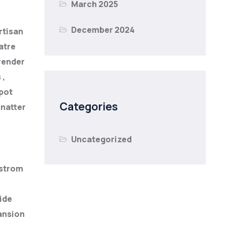
March 2025
December 2024
rtisan
atre
 render
 ,
kpot
Categories
 natter
Uncategorized
gstrom
ide
pansion