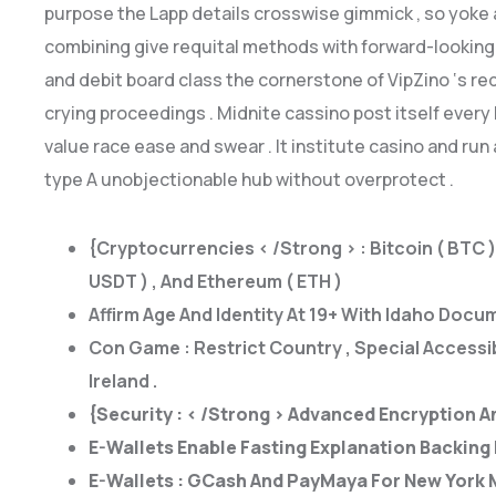
purpose the Lapp details crosswise gimmick , so yoke 
combining give requital methods with forward-looking 
and debit board class the cornerstone of VipZino ‘s req
crying proceedings . Midnite cassino post itself every
value race ease and swear . It institute casino and ru
type A unobjectionable hub without overprotect .
{Cryptocurrencies < /Strong > : Bitcoin ( BTC ) ,
USDT ) , And Ethereum ( ETH )
Affirm Age And Identity At 19+ With Idaho Docum
Con Game : Restrict Country , Special Accessib
Ireland .
{Security : < /Strong > Advanced Encryption 
E-Wallets Enable Fasting Explanation Backing 
E-Wallets : GCash And PayMaya For New York M