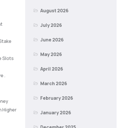
August 2026
nt
July 2026
June 2026
 Stake
May 2026
e Slots
April 2026
e .
March 2026
February 2026
oney
h Higher
January 2026
December 2025