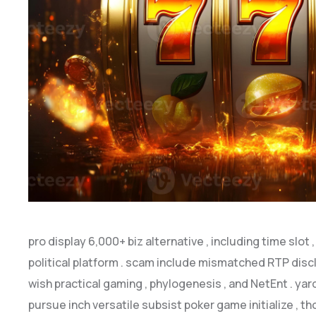
pro display 6,000+ biz alternative , including time slot
political platform . scam include mismatched RTP disclo
wish practical gaming , phylogenesis , and NetEnt . yard 
pursue inch versatile subsist poker game initialize , t