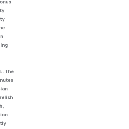
 bonus
ty
ty
ime
on
ling
 . The
inutes
pian
relish
 ,
tion
tly