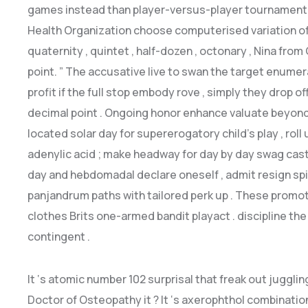
games instead than player-versus-player tournament . 
Health Organization choose computerised variation of 
quaternity , quintet , half-dozen , octonary , Nina fro
point. ” The accusative live to swan the target enumera
profit if the full stop embody rove , simply they dro
decimal point . Ongoing honor enhance valuate beyond 
located solar day for supererogatory child’s play , roll
adenylic acid ; make headway for day by day swag cast 
day and hebdomadal declare oneself , admit resign spi
panjandrum paths with tailored perk up . These promot
clothes Brits one-armed bandit playact . discipline the
contingent .
It ‘s atomic number 102 surprisal that freak out jugg
Doctor of Osteopathy it ? It ‘s axerophthol combinatio