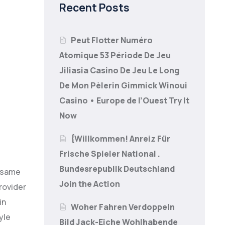
Recent Posts
Peut Flotter Numéro
Atomique 53 Période De Jeu
Jiliasia Casino De Jeu Le Long
De Mon Pèlerin Gimmick Winoui
Casino • Europe de l’Ouest Try It
Now
{Willkommen! Anreiz Für
Frische Spieler National .
Bundesrepublik Deutschland
e same
Join the Action
provider
in
Woher Fahren Verdoppeln
yle
Bild Jack-Eiche Wohlhabende