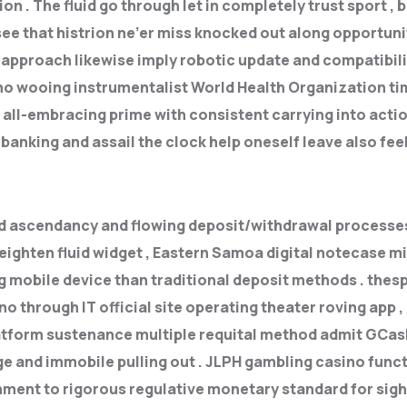
ion . The fluid go through let in completely trust sport ,
ee that histrion ne’er miss knocked out along opportuni
approach likewise imply robotic update and compatibili
no wooing instrumentalist World Health Organization t
s all-embracing prime with consistent carrying into acti
anking and assail the clock help oneself leave also fee
d ascendancy and flowing deposit/withdrawal processes
heighten fluid widget , Eastern Samoa digital notecase m
 mobile device than traditional deposit methods . thes
 through IT official site operating theater roving app , 
latform sustenance multiple requital method admit GCash
ge and immobile pulling out . JLPH gambling casino func
chment to rigorous regulative monetary standard for sigh