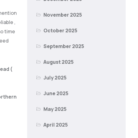
 mention
November 2025
iable ,
October 2025
ho time
need
September 2025
August 2025
Lead (
July 2025
June 2025
orthern
May 2025
April 2025