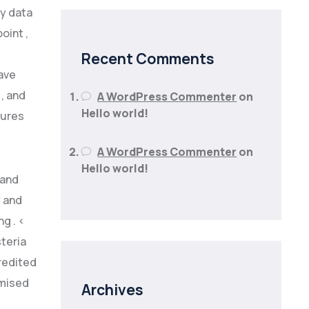
ly data
oint ,
Recent Comments
ave
, and
A WordPress Commenter
on
Hello world!
sures
A WordPress Commenter
on
Hello world!
 and
y and
g . <
steria
redited
imised
Archives